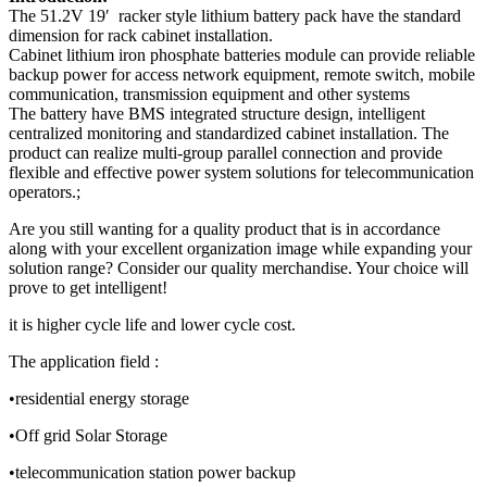
The 51.2V 19′ racker style lithium battery pack have the standard
dimension for rack cabinet installation.
Cabinet lithium iron phosphate batteries module can provide reliable
backup power for access network equipment, remote switch, mobile
communication, transmission equipment and other systems
The battery have BMS integrated structure design, intelligent
centralized monitoring and standardized cabinet installation. The
product can realize multi-group parallel connection and provide
flexible and effective power system solutions for telecommunication
operators.;
Are you still wanting for a quality product that is in accordance
along with your excellent organization image while expanding your
solution range? Consider our quality merchandise. Your choice will
prove to get intelligent!
it is higher cycle life and lower cycle cost.
The application field :
•residential energy storage
•Off grid Solar Storage
•telecommunication station power backup