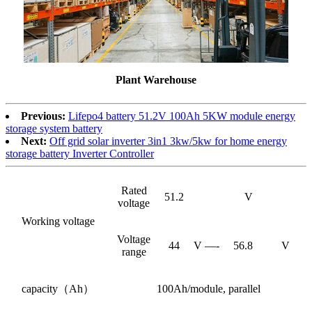
Plant Warehouse
Previous:
Lifepo4 battery 51.2V 100Ah 5KW module energy
storage system battery
Next:
Off grid solar inverter 3in1 3kw/5kw for home energy
storage battery Inverter Controller
Rated
51.2
V
voltage
Working voltage
Voltage
44
V —-
56.8
V
range
capacity（Ah）
100Ah/module, parallel