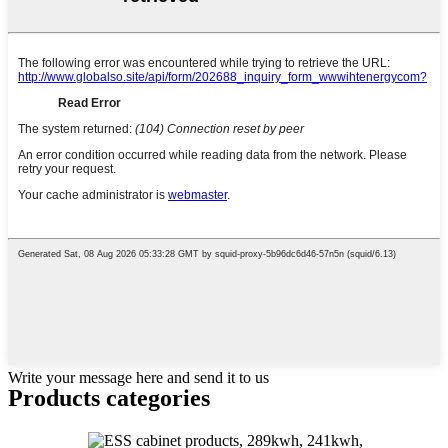
Write your message here and send it to us
Products categories