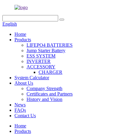
English
Home
Products
LIFEPO4 BATTERIES
Jump Starter Battery
ESS SYSTEM
INVERTER
ACCESSORY
CHARGER
System Calculator
About Us
Company Strength
Certificates and Partners
History and Vision
News
FAQs
Contact Us
Home
Products