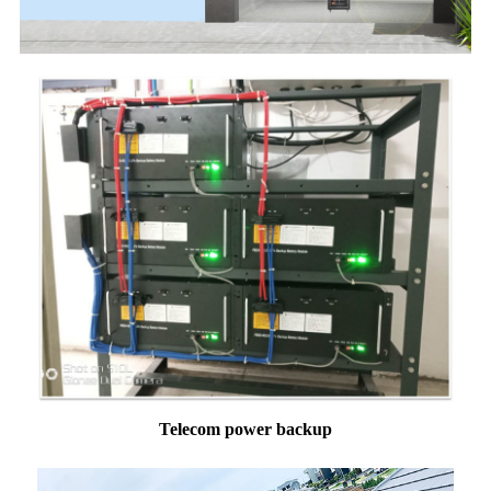
Telecom power backup