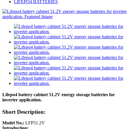
LIFEPO4 BATTERIES
Lifepo4 battery cabinet 51.2V energy storage batteries for
inverter application.
Short Description:
Model No.:
LFP51.2V
Introduction: