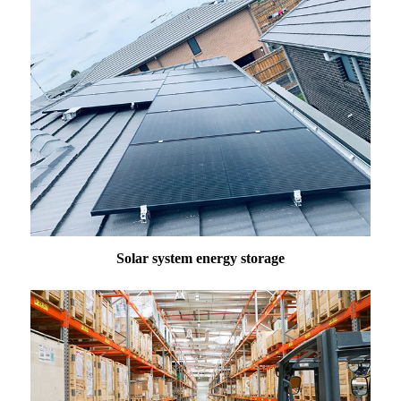
Solar system energy storage