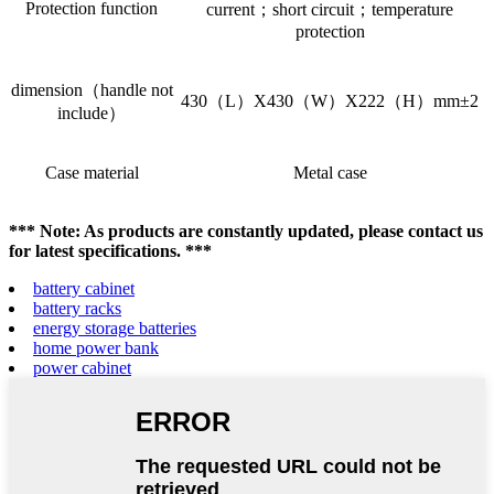
Protection function
current；short circuit；temperature
protection
dimension（handle not
430（L）X430（W）X222（H）mm±2
include）
Case material
Metal case
*** Note: As products are constantly updated, please contact us
for latest specifications. ***
battery cabinet
battery racks
energy storage batteries
home power bank
power cabinet