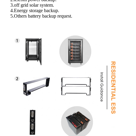
3.off grid solar system.
4.Energy storage backup.
5.Others battery backup request.