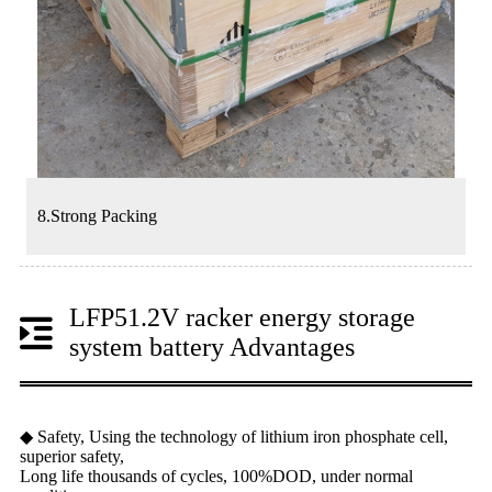
8.Strong Packing
LFP51.2V racker energy storage
system battery Advantages
◆ Safety, Using the technology of lithium iron phosphate cell,
superior safety,
Long life thousands of cycles, 100%DOD, under normal