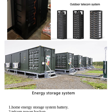
1.home energy storage system battery.
2.telcom power backup.