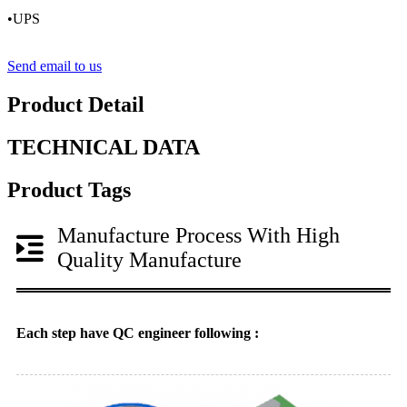
•UPS
Send email to us
Product Detail
TECHNICAL DATA
Product Tags
Manufacture Process With High
Quality Manufacture
Each step have QC engineer following :