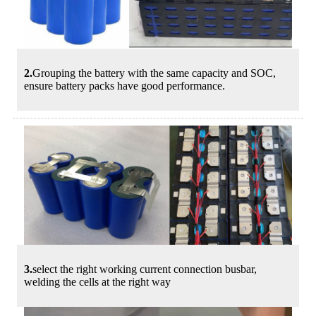
2.
Grouping the battery with the same capacity and SOC,
ensure battery packs have good performance.
3.
select the right working current connection busbar,
welding the cells at the right way