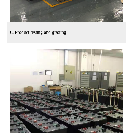
6.
Product testing and grading