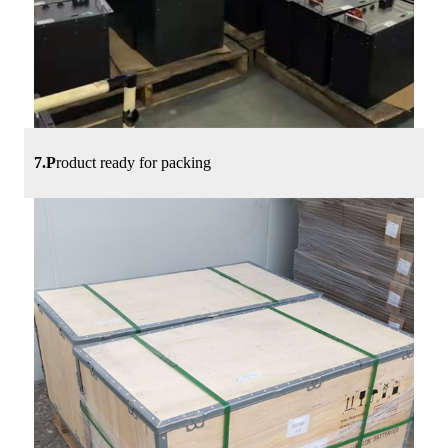
7.P
roduct ready for packing