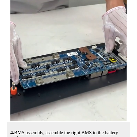
4.
BMS assembly, assemble the right BMS to the battery