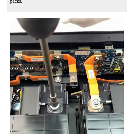
packs.