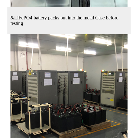
5.
LiFePO4 battery packs put into the metal Case before
testing