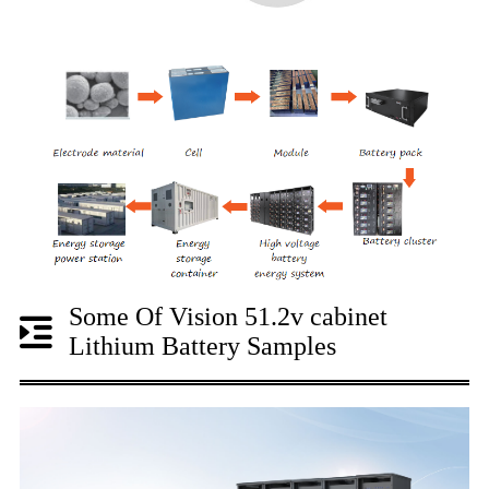
Some Of Vision 51.2v cabinet
Lithium Battery Samples