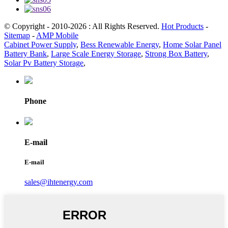
© Copyright - 2010-2026 : All Rights Reserved.
Hot Products
-
Sitemap
-
AMP Mobile
Cabinet Power Supply
,
Bess Renewable Energy
,
Home Solar Panel
Battery Bank
,
Large Scale Energy Storage
,
Strong Box Battery
,
Solar Pv Battery Storage
,
Phone
E-mail
E-mail
sales@ihtenergy.com