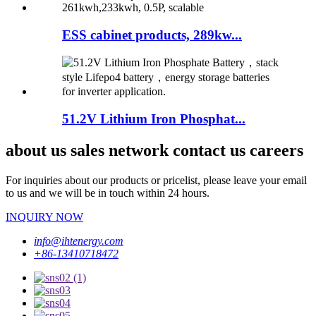
ESS cabinet products, 289kw...
51.2V Lithium Iron Phosphat...
about us sales network contact us careers
For inquiries about our products or pricelist, please leave your email
to us and we will be in touch within 24 hours.
INQUIRY NOW
info@ihtenergy.com
+86-13410718472