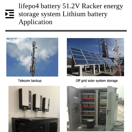
lifepo4 battery 51.2V Racker energy
storage system Lithium battery
Application