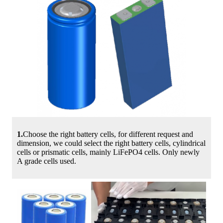
1.
Choose the right battery cells, for different request and
dimension, we could select the right battery cells, cylindrical
cells or prismatic cells, mainly LiFePO4 cells. Only newly
A grade cells used.