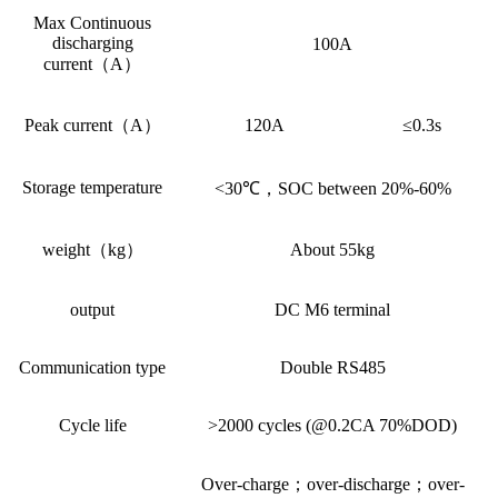
Max Continuous
discharging
100A
current（A）
Peak current（A）
120A
≤0.3s
Storage temperature
<30℃，SOC between 20%-60%
weight（kg）
About 55kg
output
DC M6 terminal
Communication type
Double RS485
Cycle life
>2000 cycles (@0.2CA 70%DOD)
Over-charge；over-discharge；over-