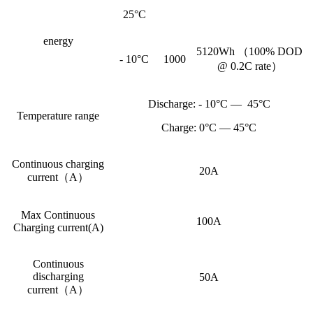
25°C
energy
5120Wh （100% DOD
- 10°C
1000
@ 0.2C rate）
Discharge: - 10°C — 45°C
Temperature range
Charge: 0°C — 45°C
Continuous charging
20A
current（A）
Max Continuous
100A
Charging current(A)
Continuous
discharging
50A
current（A）