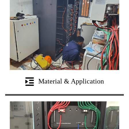
Material & Application