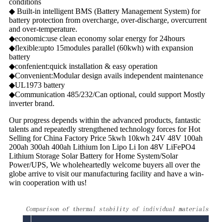
conditions
◆ Built-in intelligent BMS (Battery Management System) for
battery protection from overcharge, over-discharge, overcurrent
and over-temperature.
◆economic:use clean economy solar energy for 24hours
◆flexible:upto 15modules parallel (60kwh) with expansion
battery
◆confenient:quick installation & easy operation
◆Convenient:Modular design avails independent maintenance
◆UL1973 battery
◆Communication 485/232/Can optional, could support Mostly
inverter brand.
Our progress depends within the advanced products, fantastic
talents and repeatedly strengthened technology forces for Hot
Selling for China Factory Price 5kwh 10kwh 24V 48V 100ah
200ah 300ah 400ah Lithium Ion Lipo Li Ion 48V LiFePO4
Lithium Storage Solar Battery for Home System/Solar
Power/UPS, We wholeheartedly welcome buyers all over the
globe arrive to visit our manufacturing facility and have a win-
win cooperation with us!